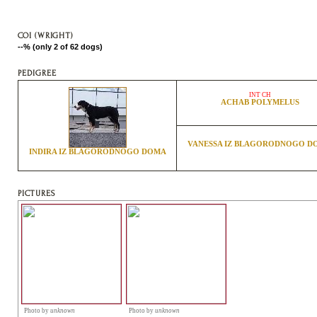
COI (WRIGHT)
--% (only 2 of 62 dogs)
PEDIGREE
INT CH
ACHAB POLYMELUS
VANESSA IZ BLAGORODNOGO D
INDIRA IZ BLAGORODNOGO DOMA
PICTURES
Photo by
unknown
Photo by
unknown