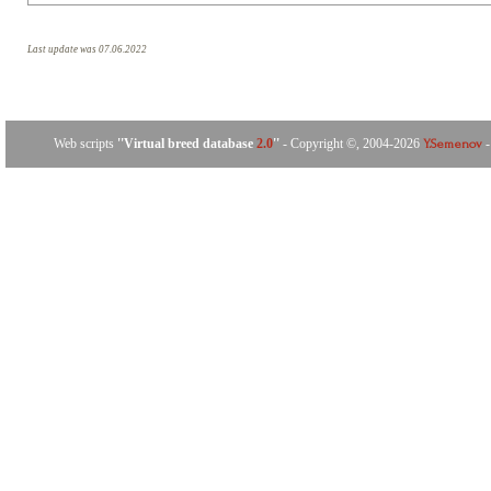
Last update was 07.06.2022
Web scripts
''Virtual breed database
2.0
''
- Copyright ©, 2004-2026
-
Y.Semenov