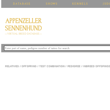
DATABASE
SHOWS
KENNELS
JUD
APPENZELLER
SENNENHUND
—VIRTUAL BREED DATABASE—
INDIRA IZ BLAGORODNOGO DOMA
RELATIVES
/
OFFSPRING
/
TEST COMBINATION
/
PEDIGREE
/
INBREED OFFSPING